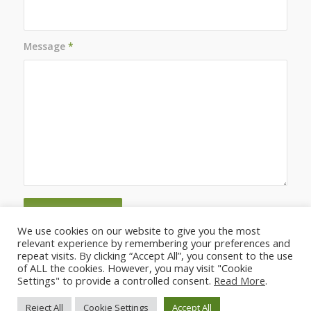
Message
*
We use cookies on our website to give you the most
relevant experience by remembering your preferences and
repeat visits. By clicking “Accept All”, you consent to the use
of ALL the cookies. However, you may visit "Cookie
Settings" to provide a controlled consent.
Read More
.
Reject All
Cookie Settings
Accept All