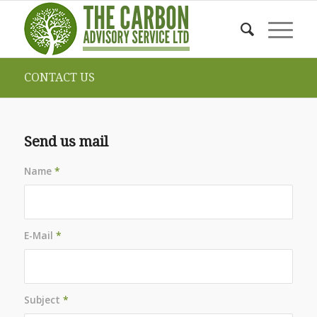
CONTACT US
Send us mail
Name
*
E-Mail
*
Subject
*