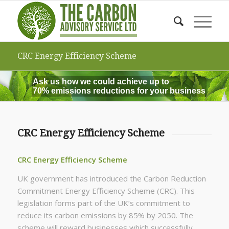
CRC Energy Efficiency Scheme
Ask us how we could achieve up to
70% emissions reductions for your business
CRC Energy Efficiency Scheme
CRC Energy Efficiency Scheme
UK government has introduced the Carbon Reduction
Commitment Energy Efficiency Scheme (CRC). This
legislation forms part of the UK’s commitment to
reduce its carbon emissions by 85% by 2050. The
scheme will reward businesses which successfully