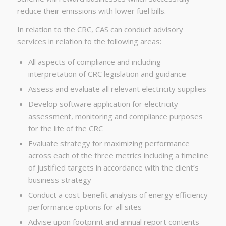
reduce their emissions with lower fuel bills.
In relation to the CRC, CAS can conduct advisory
services in relation to the following areas:
All aspects of compliance and including
interpretation of CRC legislation and guidance
Assess and evaluate all relevant electricity supplies
Develop software application for electricity
assessment, monitoring and compliance purposes
for the life of the CRC
Evaluate strategy for maximizing performance
across each of the three metrics including a timeline
of justified targets in accordance with the client’s
business strategy
Conduct a cost-benefit analysis of energy efficiency
performance options for all sites
Advise upon footprint and annual report contents