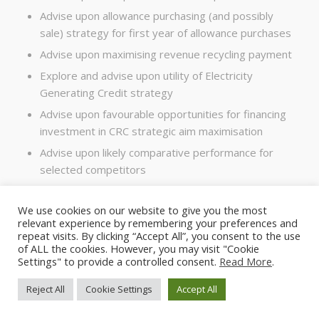
Advise upon allowance purchasing (and possibly
sale) strategy for first year of allowance purchases
Advise upon maximising revenue recycling payment
Explore and advise upon utility of Electricity
Generating Credit strategy
Advise upon favourable opportunities for financing
investment in CRC strategic aim maximisation
Advise upon likely comparative performance for
selected competitors
Analyse all of the above as relevant in relation to
any change in ownership
We use cookies on our website to give you the most
relevant experience by remembering your preferences and
repeat visits. By clicking “Accept All”, you consent to the use
of ALL the cookies. However, you may visit "Cookie
Settings" to provide a controlled consent.
Read More
.
Reject All
Cookie Settings
Accept All
© 2024 - The Carbon Advisory Service Ltd - all rights reserved