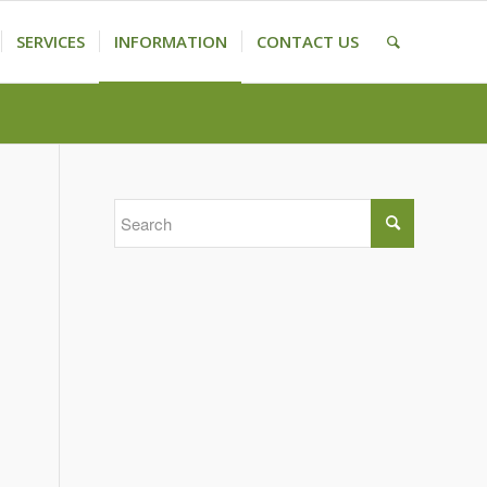
SERVICES
INFORMATION
CONTACT US