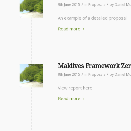
/
/
9th June 2015
in
Proposals
by
Daniel Mo
An example of a detailed proposal
Read more
Maldives Framework Zer
/
/
9th June 2015
in
Proposals
by
Daniel Mo
View report here
Read more