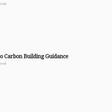
rrell
o Carbon Building Guidance
rrell