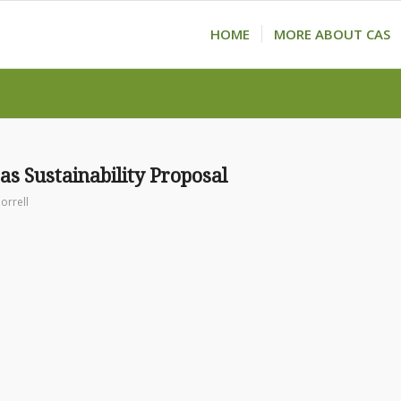
HOME
MORE ABOUT CAS
as Sustainability Proposal
orrell