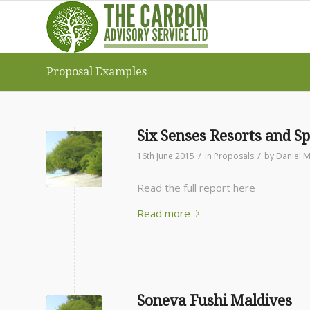
Proposal Examples
Six Senses Resorts and Sp
/
/
16th June 2015
in
Proposals
by
Daniel M
Read the full report here
Read more
Soneva Fushi Maldives