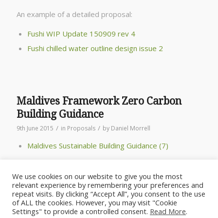
An example of a detailed proposal:
Fushi WIP Update 150909 rev 4
Fushi chilled water outline design issue 2
Maldives Framework Zero Carbon
Building Guidance
/
/
9th June 2015
in
Proposals
by
Daniel Morrell
Maldives Sustainable Building Guidance (7)
We use cookies on our website to give you the most
relevant experience by remembering your preferences and
repeat visits. By clicking “Accept All”, you consent to the use
of ALL the cookies. However, you may visit "Cookie
Settings" to provide a controlled consent.
Read More
.