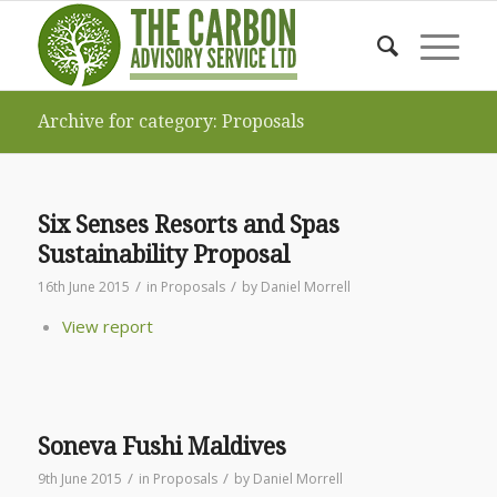
Archive for category: Proposals
Six Senses Resorts and Spas
Sustainability Proposal
/
/
16th June 2015
in
Proposals
by
Daniel Morrell
View report
Soneva Fushi Maldives
/
/
9th June 2015
in
Proposals
by
Daniel Morrell